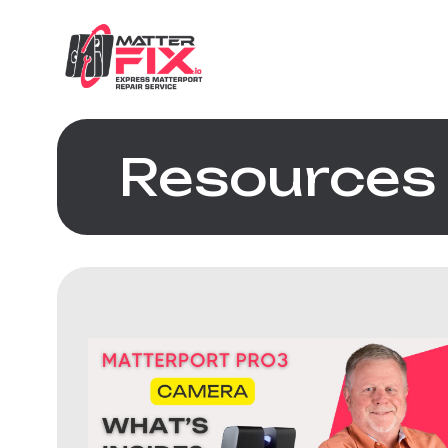
Resources