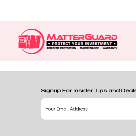
Signup For Insider Tips and Deal