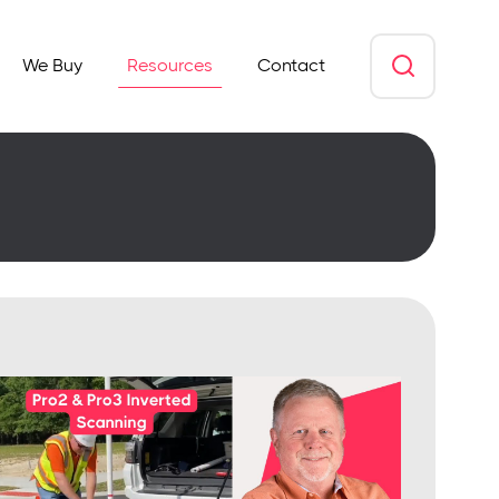
We Buy
Resources
Contact