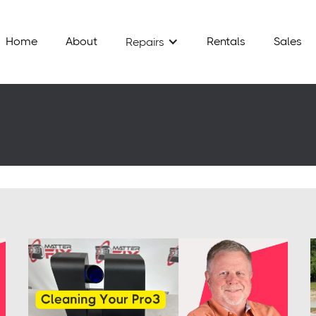
Home
About
Rentals
Sales
Repairs