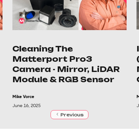
Cleaning The
Matterport Pro3
Camera - Mirror, LiDAR
Module & RGB Sensor
Mike Vorce
M
June 16, 2025
J
Previous