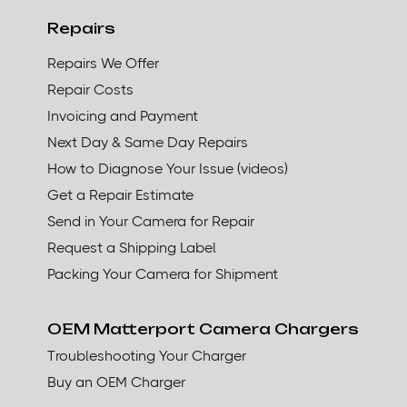
Repairs
Repairs We Offer
Repair Costs
Invoicing and Payment
Next Day & Same Day Repairs
How to Diagnose Your Issue (videos)
Get a Repair Estimate
Send in Your Camera for Repair
Request a Shipping Label
Packing Your Camera for Shipment
OEM Matterport Camera Chargers
Troubleshooting Your Charger
Buy an OEM Charger