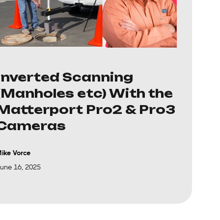
Inverted Scanning
(Manholes etc) With the
Matterport Pro2 & Pro3
Cameras
ike Vorce
une 16, 2025