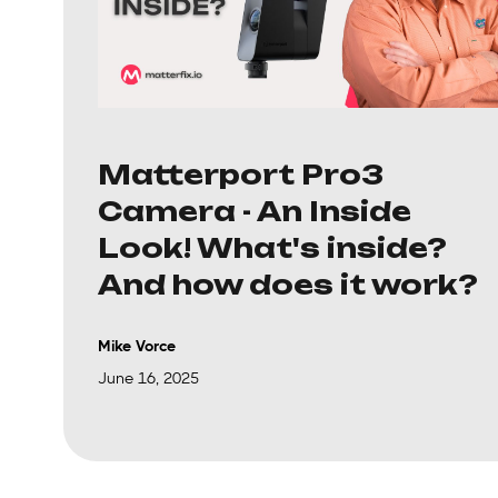
Matterport Pro3
Camera - An Inside
Look! What's inside?
And how does it work?
Mike Vorce
June 16, 2025