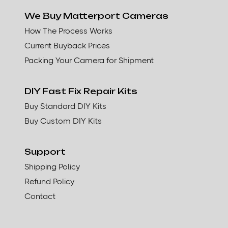
We Buy Matterport Cameras
How The Process Works
Current Buyback Prices
Packing Your Camera for Shipment
DIY Fast Fix Repair Kits
Buy Standard DIY Kits
Buy Custom DIY Kits
Support
Shipping Policy
Refund Policy
Contact