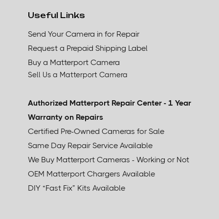
Useful Links
Send Your Camera in for Repair
Request a Prepaid Shipping Label
Buy a Matterport Camera
Sell Us a Matterport Camera
Authorized Matterport Repair Center - 1 Year
Warranty on Repairs
Certified Pre-Owned Cameras for Sale
Same Day Repair Service Available
We Buy Matterport Cameras - Working or Not
OEM Matterport Chargers Available
DIY “Fast Fix” Kits Available